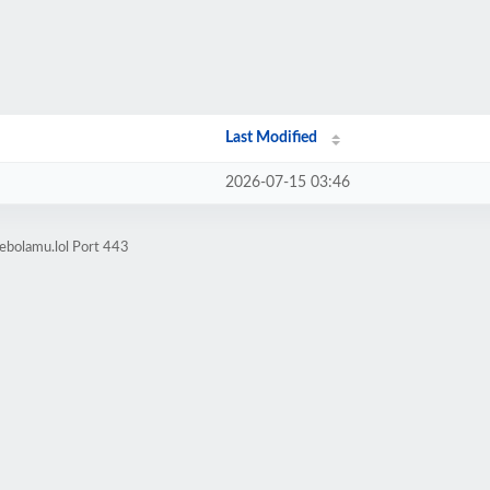
Last Modified
2026-07-15 03:46
ebolamu.lol Port 443