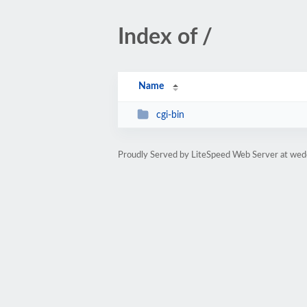
Index of /
Name
cgi-bin
Proudly Served by LiteSpeed Web Server at wed