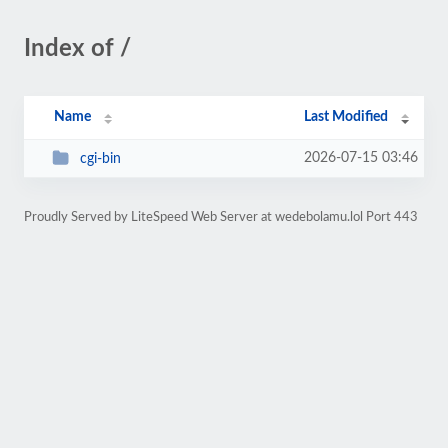
Index of /
Name
Last Modified
2026-07-15 03:46
cgi-bin
Proudly Served by LiteSpeed Web Server at wedebolamu.lol Port 443