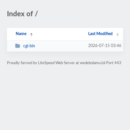
Index of /
Name
Last Modified
2026-07-15 03:46
cgi-bin
Proudly Served by LiteSpeed Web Server at wedebolamu.lol Port 443