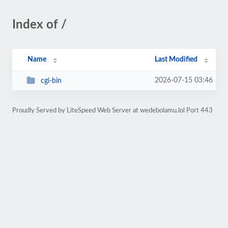
Index of /
Name
Last Modified
2026-07-15 03:46
cgi-bin
Proudly Served by LiteSpeed Web Server at wedebolamu.lol Port 443